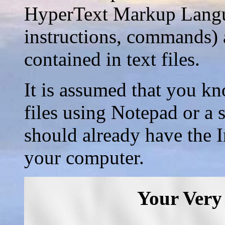
HyperText Markup Langu
instructions, commands) 
contained in text files.
It is assumed that you kn
files using Notepad or a
should already have the 
your computer.
Your Very