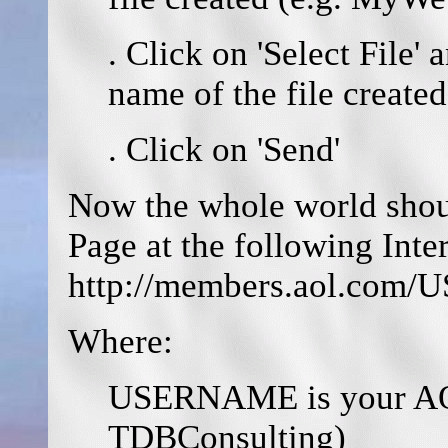
. Click on 'Select File' 
name of the file created
. Click on 'Send'
Now the whole world shou
Page at the following Inte
http://members.aol.c
Where:
USERNAME is your AOL
TDBConsulting)