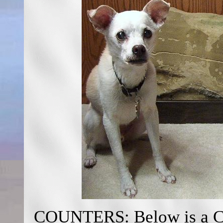
COUNTERS: Below is a Cou