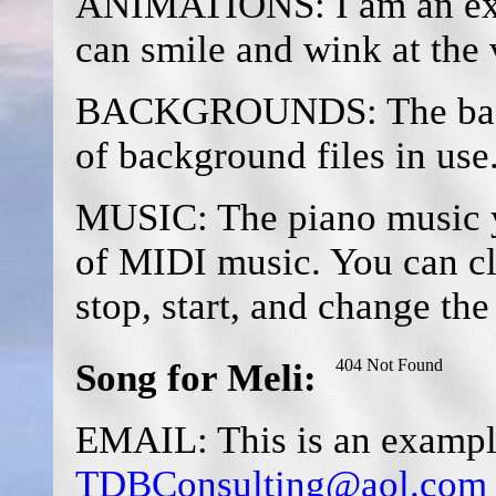
ANIMATIONS: I am an exa
can smile and wink at the v
BACKGROUNDS: The backg
of background files in use
MUSIC: The piano music y
of MIDI music. You can cl
stop, start, and change th
Song for Meli:
EMAIL: This is an example
TDBConsulting@aol.com