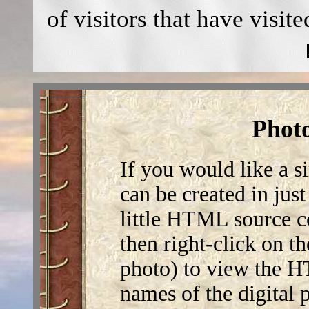
of visitors that have visit
Phot
If you would like a 
can be created in jus
little HTML source c
then right-click on t
photo) to view the 
names of the digital 