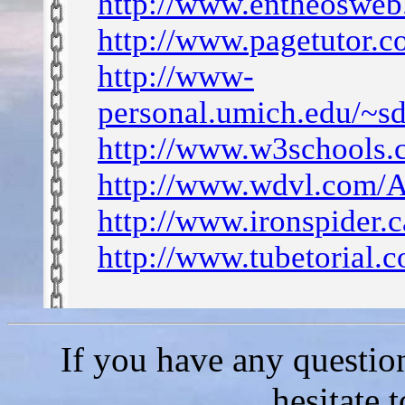
http://www.entheosweb
http://www.pagetutor.c
http://www-
personal.umich.edu/~
http://www.w3schools.c
http://www.wdvl.com/A
http://www.ironspider.
http://www.tubetorial.
If you have any questio
hesitate 