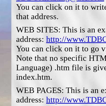
You can click on it to wri
that address.
WEB SITES: This is an exa
address:
http://www.TDBC
You can click on it to go v
Note that no specific H
Language) .htm file is giv
index.htm.
WEB PAGES: This is an ex
address:
http://www.TDBCo