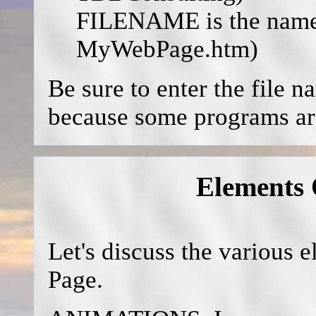
FILENAME is the name o
MyWebPage.htm)
Be sure to enter the fil
because some programs are
Elements
Let's discuss the various
Page.