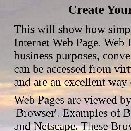
Create You
This will show how simple
Internet Web Page. Web P
business purposes, conven
can be accessed from vir
and are an excellent way
Web Pages are viewed by 
'Browser'. Examples of B
and Netscape. These Brow