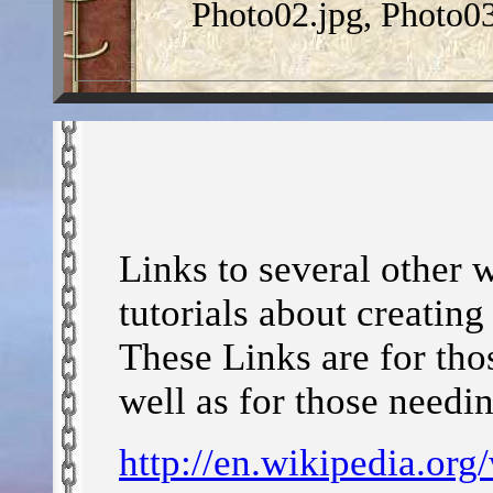
Photo02.jpg, Photo03
Links to several other 
tutorials about creatin
These Links are for tho
well as for those needi
http://en.wikipedia.org