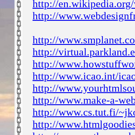
http://en.wikipedia.or
http://www.webdesignf
http://www.smplanet.
http://virtual.parkland
http://www.howstuffw
http://www.icao.int/ic
http://www.yourhtmlso
http://www.make-a-web
http://www.cs.tut.fi/~j
http://www.htmlgoodies