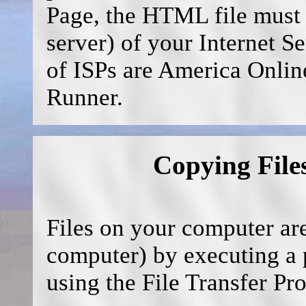
Page, the HTML file must 
server) of your Internet S
of ISPs are America Onli
Runner.
Copying File
Files on your computer are
computer) by executing a p
using the File Transfer Pr