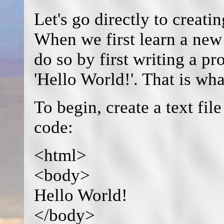
Let's go directly to creati
When we first learn a new
do so by first writing a p
'Hello World!'. That is wha
To begin, create a text fi
code:
<html>
<body>
Hello World!
</body>