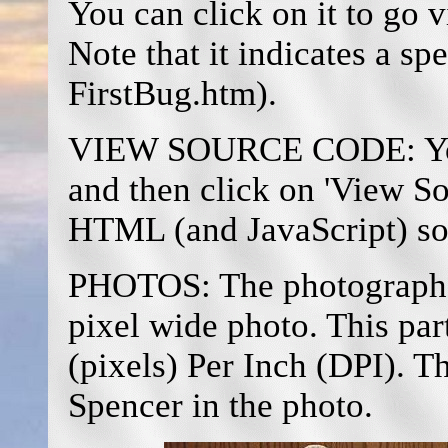
You can click on it to go v
Note that it indicates a spec
FirstBug.htm).
VIEW SOURCE CODE: You m
and then click on 'View So
HTML (and JavaScript) so
PHOTOS: The photograph 
pixel wide photo. This pa
(pixels) Per Inch (DPI). T
Spencer in the photo.