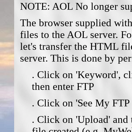
NOTE: AOL No longer supp
The browser supplied with
files to the AOL server. Fo
let's transfer the HTML fi
server. This is done by pe
. Click on 'Keyword', c
then enter FTP
. Click on 'See My FTP
. Click on 'Upload' and
file created (e.g. MyW