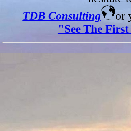
TDB Consulting
or 
"See The Firs