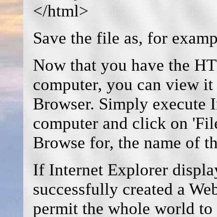
</html>
Save the file as, for exa
Now that you have the HT
computer, you can view it 
Browser. Simply execute I
computer and click on 'File
Browse for, the name of t
If Internet Explorer displ
successfully created a We
permit the whole world to